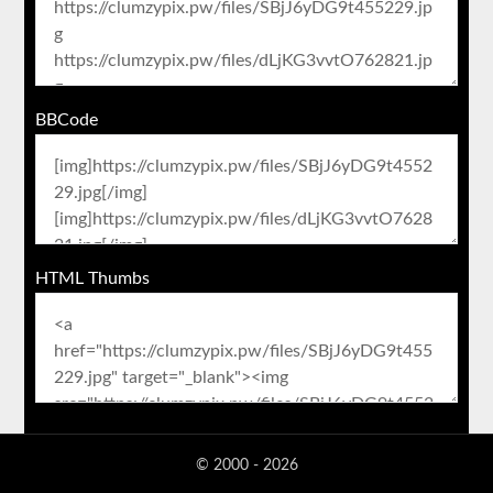
BBCode
HTML Thumbs
© 2000 - 2026