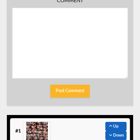
COMMENT
Up
#1
Down