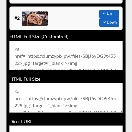
Up
#2
Down
HTML Full Size (Customized)
HTML Full Size
Direct URL