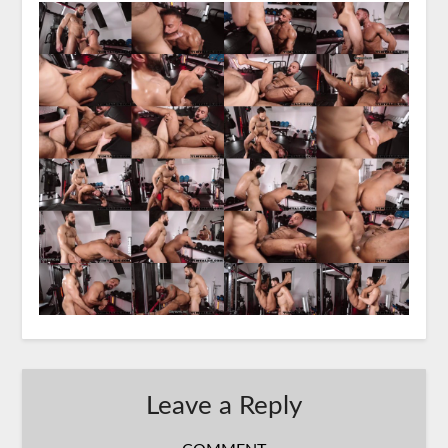
Leave a Reply