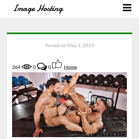
Posted on
May 1, 2023
264
0
0
Home