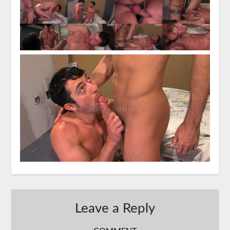
Leave a Reply