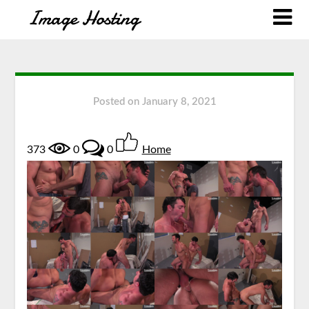
Posted on
January 8, 2021
373
0
0
Home