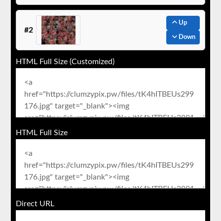
Up
#2
Down
HTML Full Size (Customized)
HTML Full Size
Direct URL