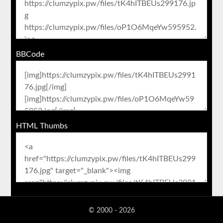
BBCode
HTML Thumbs
© 2000 - 2026