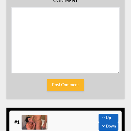
COMMENT
Up
#1
Down