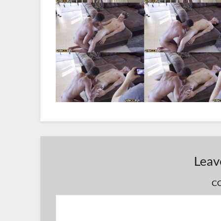
Leav
C