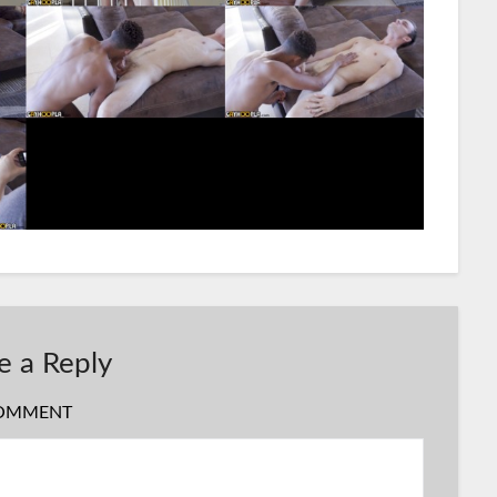
e a Reply
OMMENT