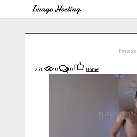
Posted 
251
0
0
Home