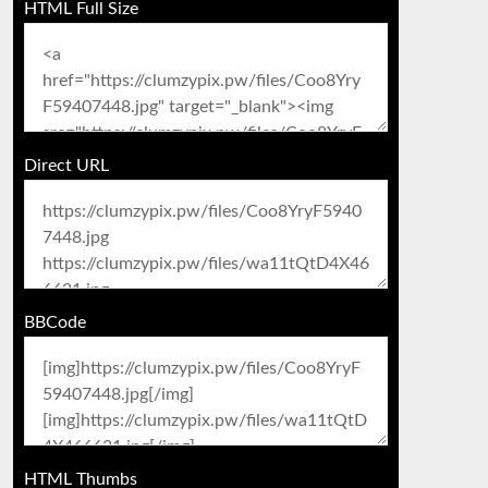
HTML Full Size
Direct URL
BBCode
HTML Thumbs