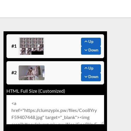
Up
#1
Down
Up
#2
Down
HTML Full Size (Customized)