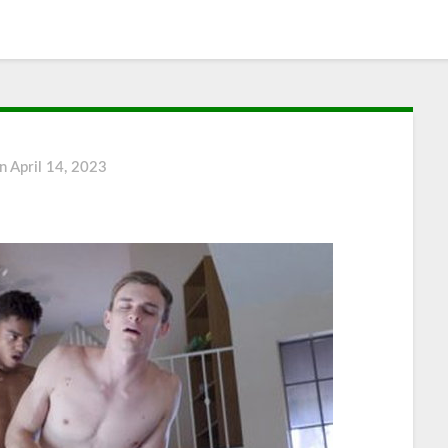
on
April 14, 2023