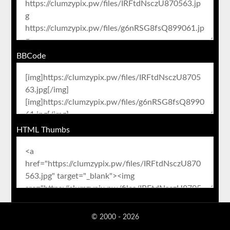
BBCode
HTML Thumbs
© 2000 - 2026