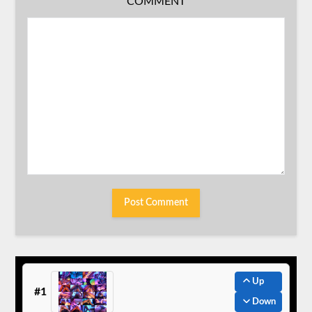
COMMENT
Up
#1
Down