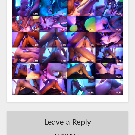
Leave a Reply