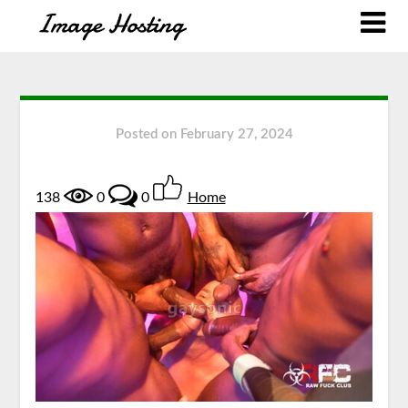
Posted on
February 27, 2024
138
0
0
Home