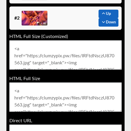
Up
#2
Down
HTML Full Size (Customized)
HTML Full Size
Direct URL