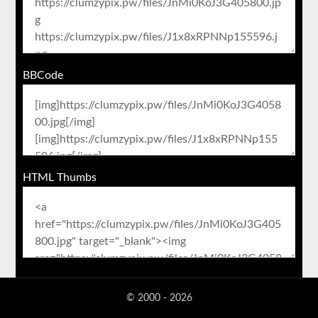
BBCode
HTML Thumbs
© 2000 - 2026