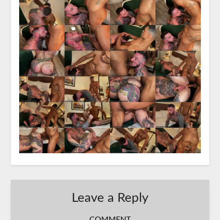
Leave a Reply
COMMENT