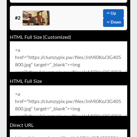
Up
#2
Down
HTML Full Size (Customized)
HTML Full Size
Direct URL