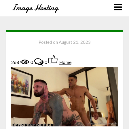
Posted on
August 21, 2023
268
0
0
Home