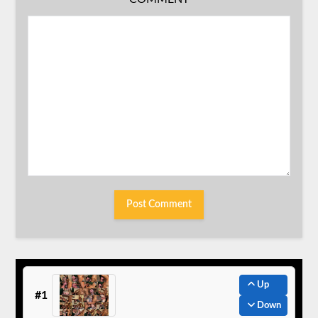
Up
#1
Down