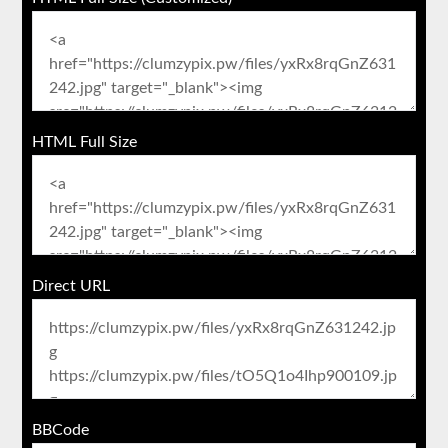
HTML Full Size
Direct URL
BBCode