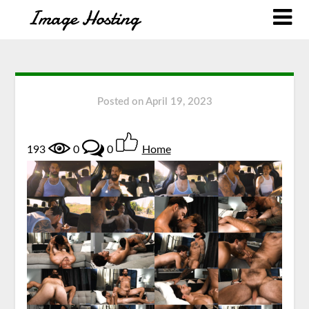
Posted on
April 19, 2023
193
0
0
Home