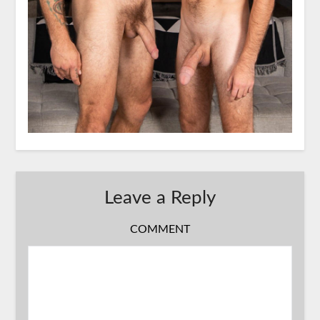
Leave a Reply
COMMENT