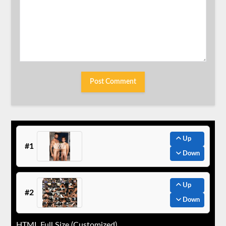
Up
#1
Down
Up
#2
Down
HTML Full Size (Customized)