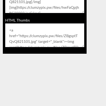
HTML Thumbs