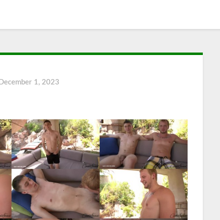
December 1, 2023