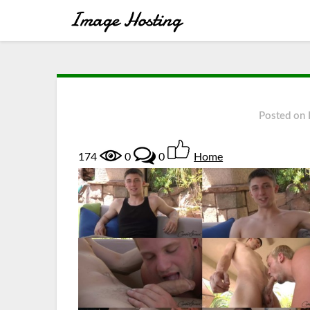
Posted on
174
0
0
Home