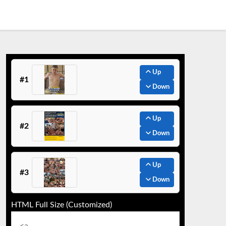
Up
#1
Down
Up
#2
Down
Up
#3
Down
HTML Full Size (Customized)