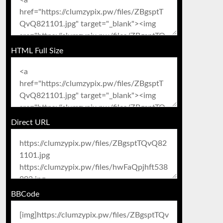
HTML Full Size
Direct URL
BBCode