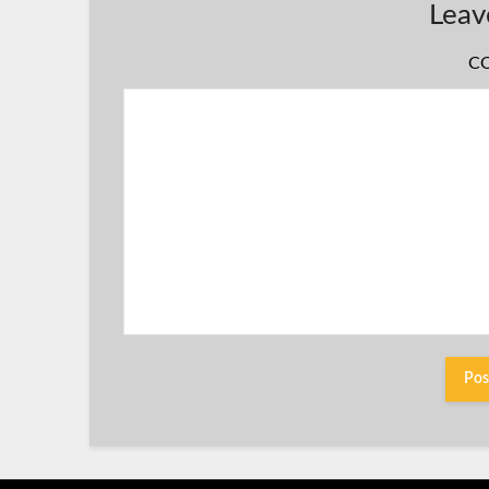
Leav
C