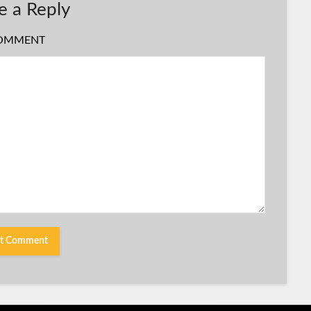
e a Reply
OMMENT