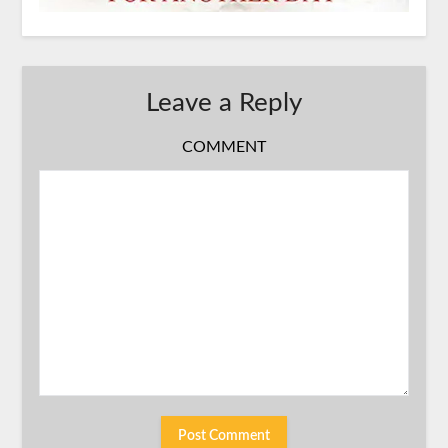
Leave a Reply
COMMENT