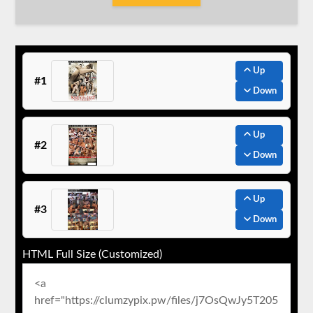
Up
#1
Down
Up
#2
Down
Up
#3
Down
HTML Full Size (Customized)