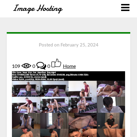
Posted on
February 25, 2024
109
0
0
Home