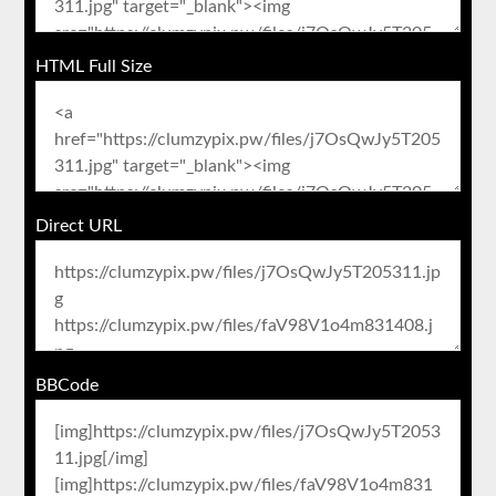
HTML Full Size
Direct URL
BBCode