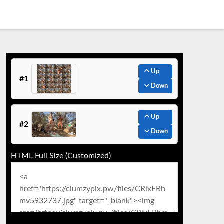
Up
#1
Down
Up
#2
Down
HTML Full Size (Customized)