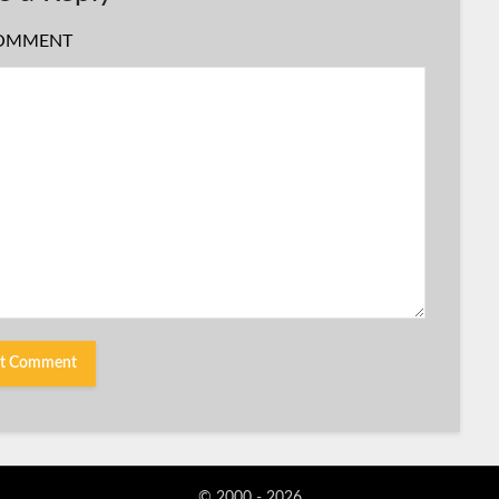
OMMENT
© 2000 - 2026