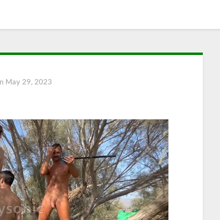
on
May 29, 2023