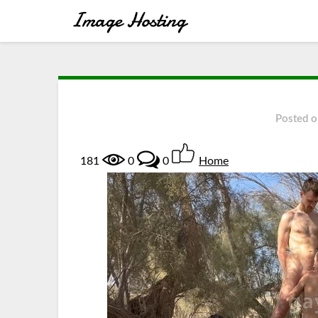
Posted 
181
0
0
Home