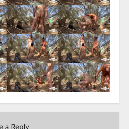
e a Reply