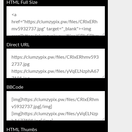
HTML Full Size
Direct URL
BBCode
HTML Thumbs