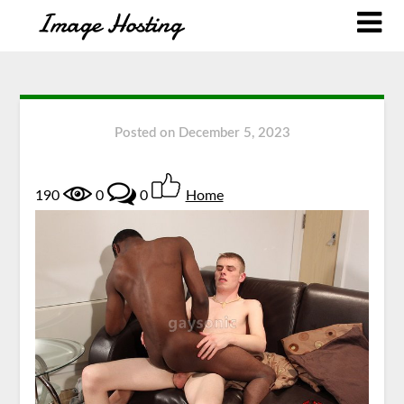
Posted on
December 5, 2023
190
0
0
Home