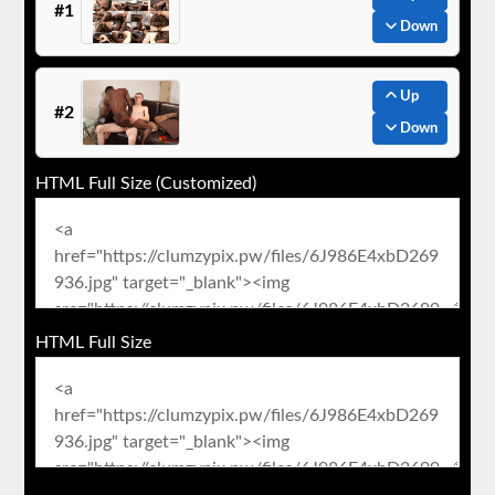
#1
Down
Up
#2
Down
HTML Full Size (Customized)
HTML Full Size