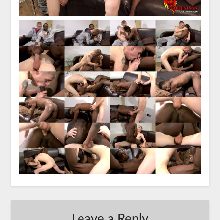
Leave a Reply