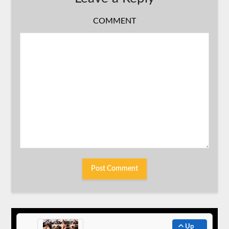
COMMENT
Up