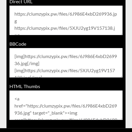
Direct URL
BBCode
HTML Thumbs