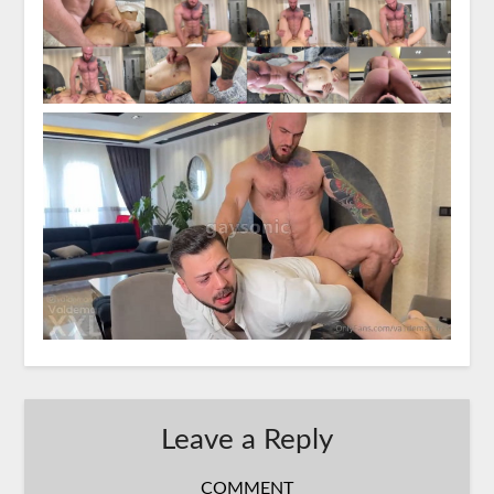
Leave a Reply
COMMENT