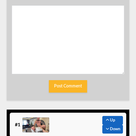
Up
#1
Down