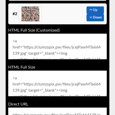
Up
#2
Down
HTML Full Size (Customized)
HTML Full Size
Direct URL