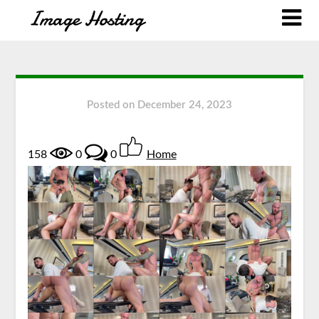
Posted on
December 24, 2023
158
0
0
Home