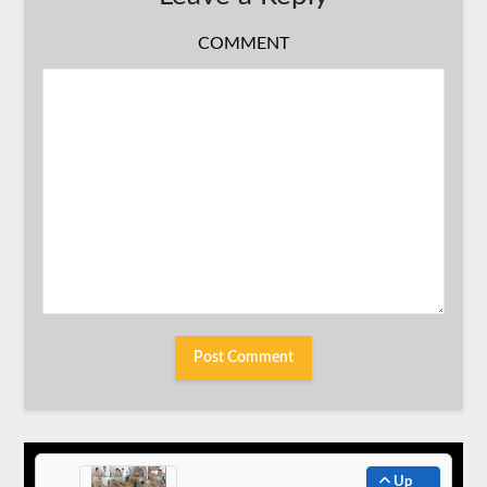
COMMENT
Up