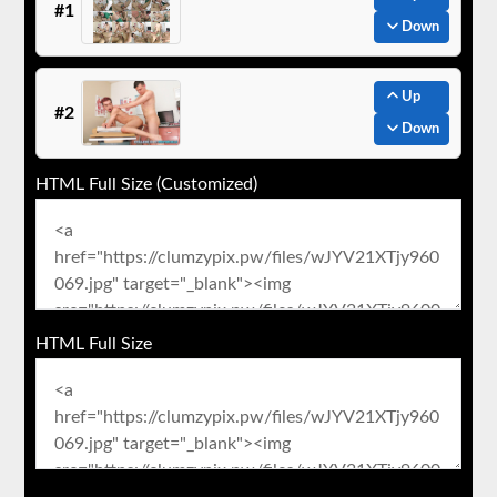
#1
Down
Up
#2
Down
HTML Full Size (Customized)
HTML Full Size