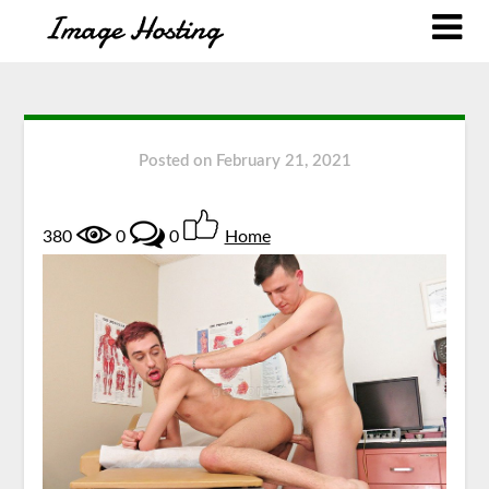
Posted on
February 21, 2021
380
0
0
Home