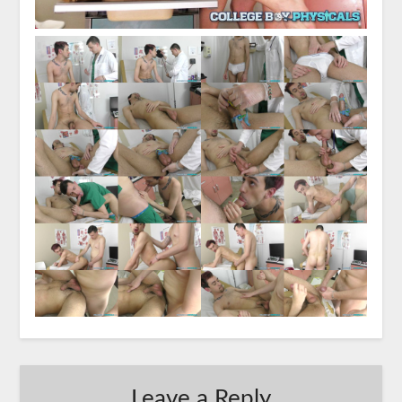
Leave a Reply