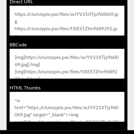
Direct URL
BBCode
HTML Thumbs