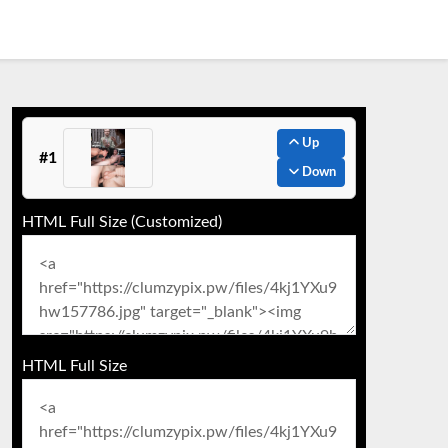
Up
#1
Down
HTML Full Size (Customized)
HTML Full Size