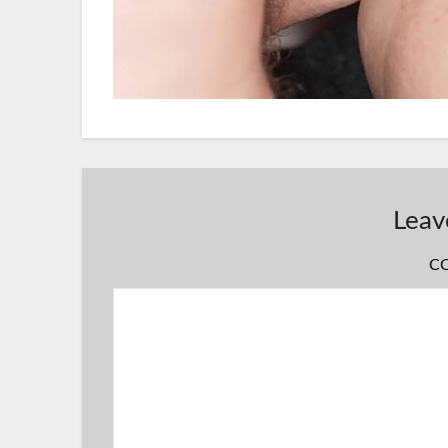
Leav
C