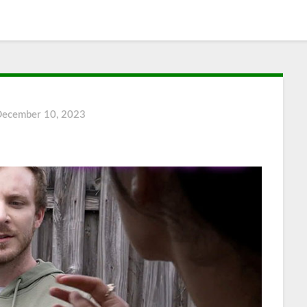
December 10, 2023