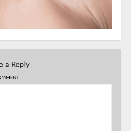
e a Reply
OMMENT