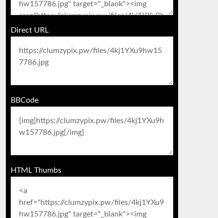
Direct URL
BBCode
HTML Thumbs