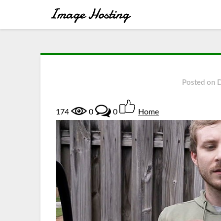
Posted on
174
0
0
Home