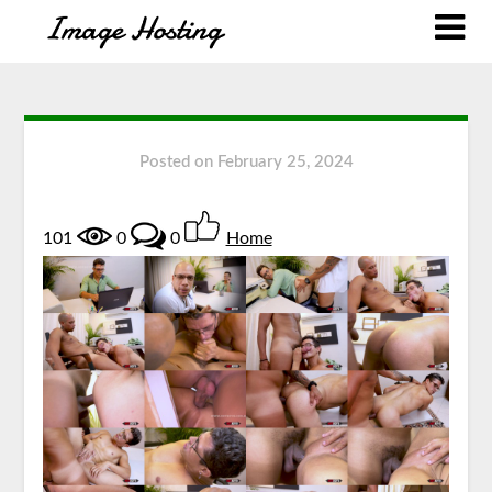
Posted on
February 25, 2024
101
0
0
Home