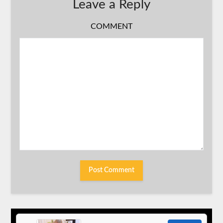
Leave a Reply
COMMENT