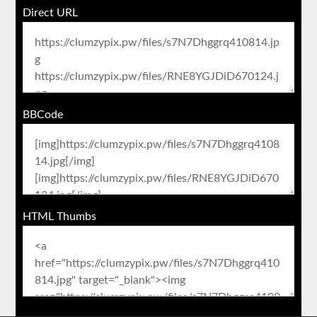
Direct URL
BBCode
HTML Thumbs