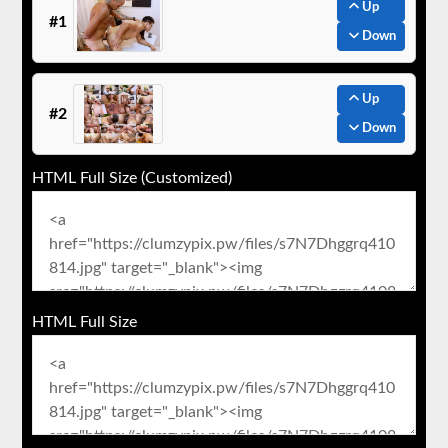
Up
#1
Down
Up
#2
Down
HTML Full Size (Customized)
HTML Full Size