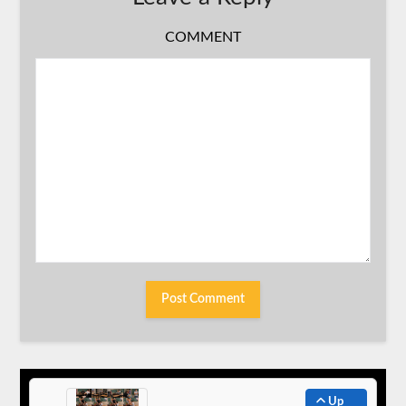
COMMENT
Up