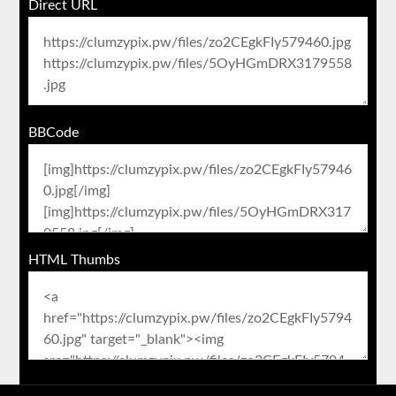
Direct URL
BBCode
HTML Thumbs