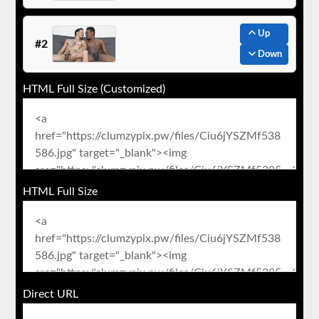
Up
#2
Down
HTML Full Size (Customized)
HTML Full Size
Direct URL