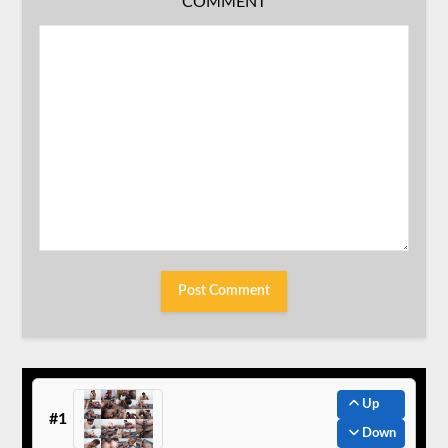
COMMENT
Up
#1
Down