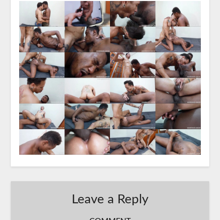
Leave a Reply