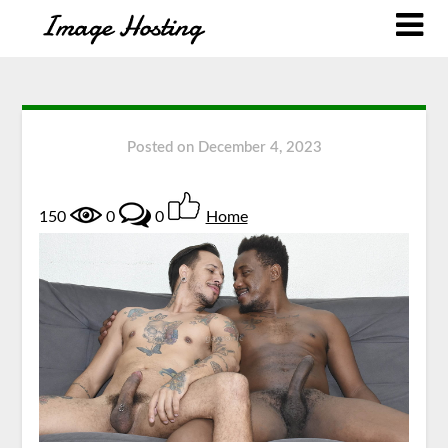
Posted on
December 4, 2023
150
0
0
Home