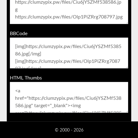
BBCode
HTML Thumbs
© 2000 - 2026