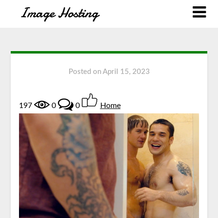
Posted on
April 15, 2023
197
0
0
Home