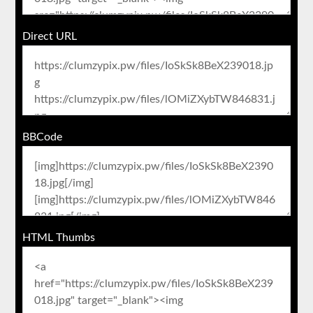
Direct URL
BBCode
HTML Thumbs