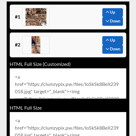
Up
#1
Down
Up
#2
Down
HTML Full Size (Customized)
HTML Full Size