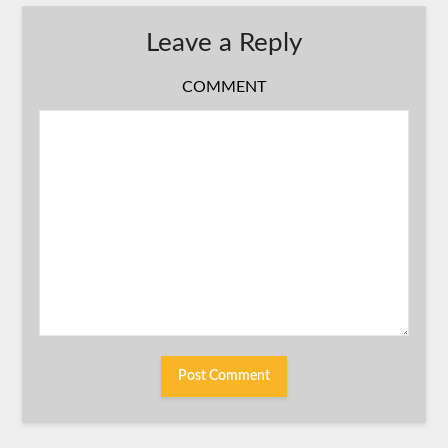
Leave a Reply
COMMENT