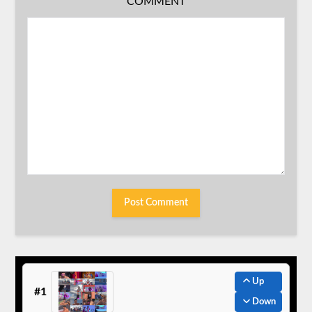
COMMENT
Up
#1
Down