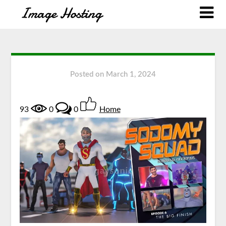
Posted on
March 1, 2024
93
0
0
Home