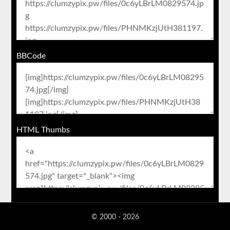
BBCode
HTML Thumbs
© 2000 - 2026