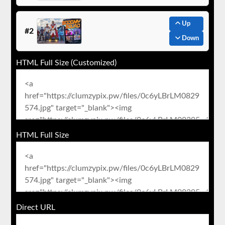
Up
#2
Down
HTML Full Size (Customized)
HTML Full Size
Direct URL