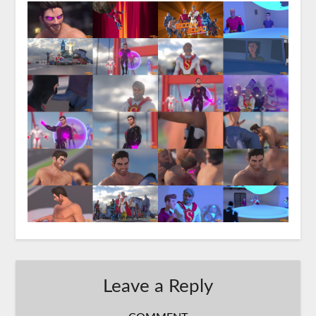
Leave a Reply