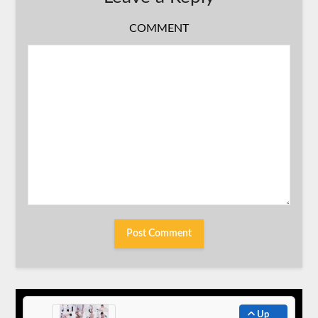
COMMENT
Up