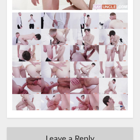
Leave a Reply