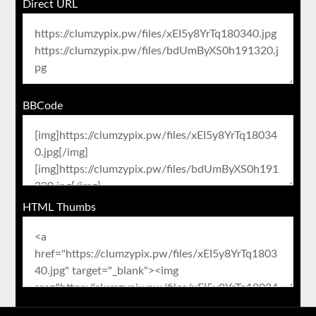
Direct URL
BBCode
HTML Thumbs