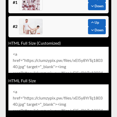
#1
Down
Up
#2
Down
HTML Full Size (Customized)
HTML Full Size