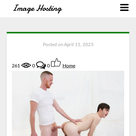
Posted on
April 11, 2023
261
0
0
Home