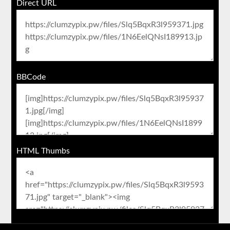
Direct URL
BBCode
HTML Thumbs