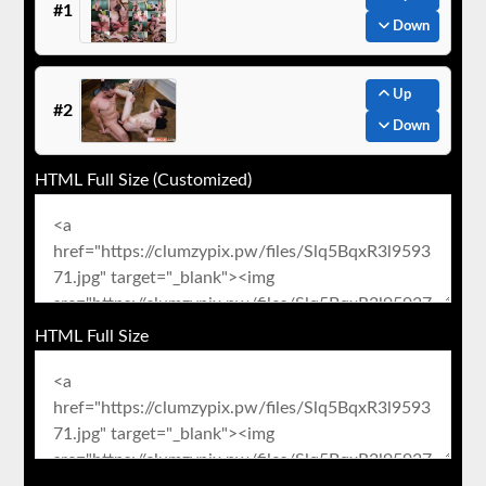
#1
Down
Up
#2
Down
HTML Full Size (Customized)
HTML Full Size