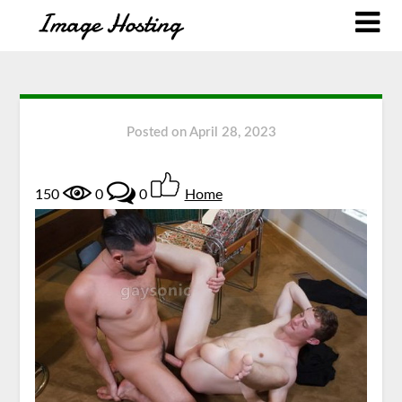
Posted on
April 28, 2023
150
0
0
Home