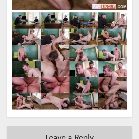
Leave a Reply