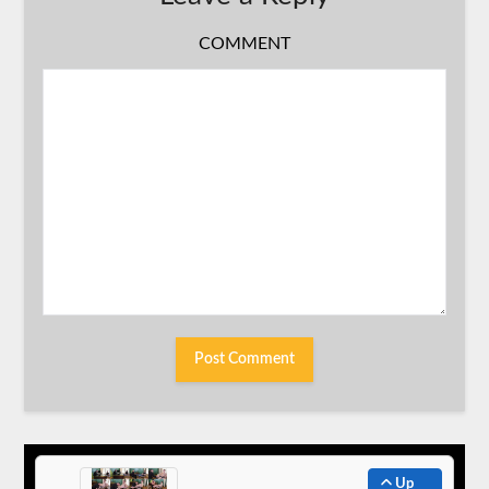
COMMENT
Up