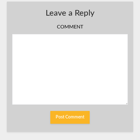
Leave a Reply
COMMENT