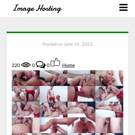
Posted on
June 19, 2023
220
0
0
Home