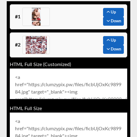
Up
#1
Down
Up
#2
Down
HTML Full Size (Customized)
HTML Full Size