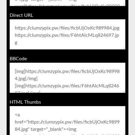
Direct URL
BBCode
HTML Thumbs