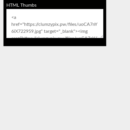
HTML Thumbs