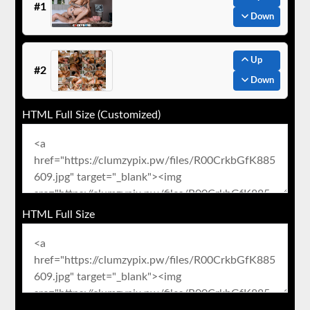
#1
Down
Up
#2
Down
HTML Full Size (Customized)
HTML Full Size