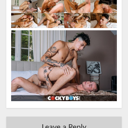
Leave a Reply