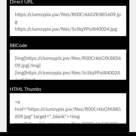
Direct URL
BBCode
HTML Thumbs