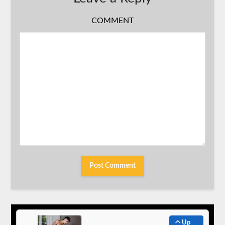
COMMENT
Up