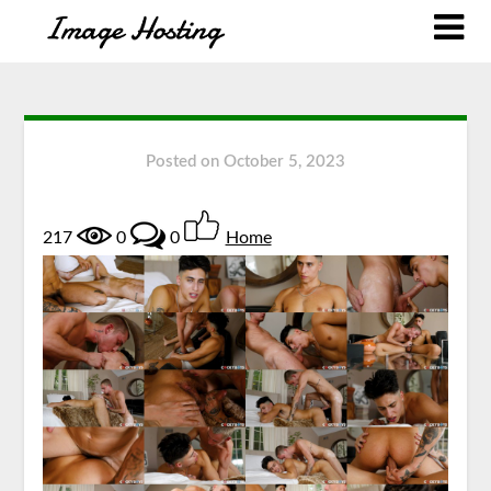
Posted on
October 5, 2023
217
0
0
Home