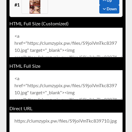
Up
#1
Down
HTML Full Size (Customized)
HTML Full Size
Direct URL