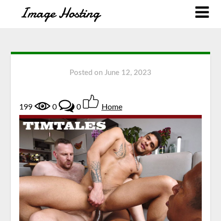
Posted on
June 12, 2023
199
0
0
Home