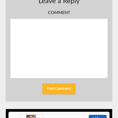
Leave a Reply
COMMENT