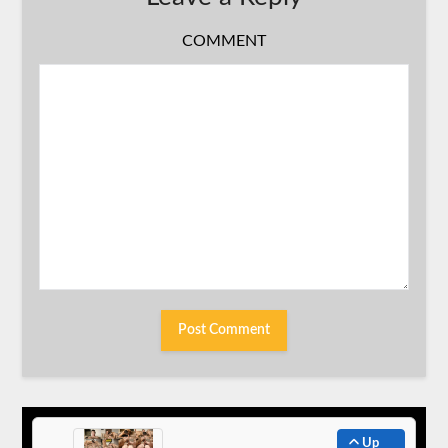
COMMENT
Up