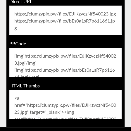
Direct URL
BBCode
HTML Thumbs