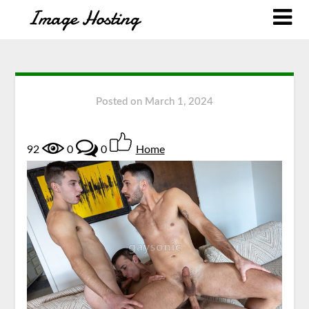
Posted on
March 1, 2024
92
0
0
Home