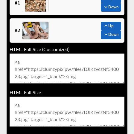
#1
Down
Up
#2
Down
HTML Full Size (Customized)
HTML Full Size