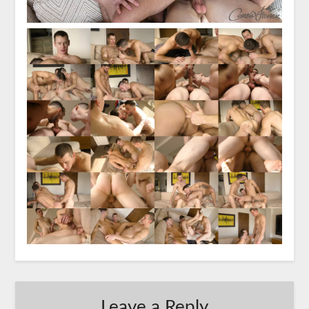
Leave a Reply