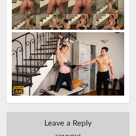
Leave a Reply