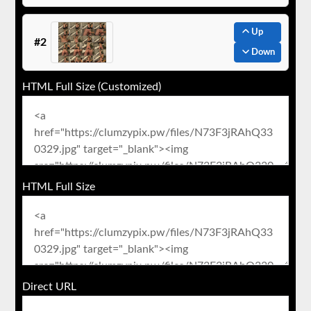
Up
#2
Down
HTML Full Size (Customized)
HTML Full Size
Direct URL