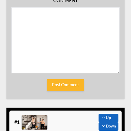
COMMENT
Up
#1
Down