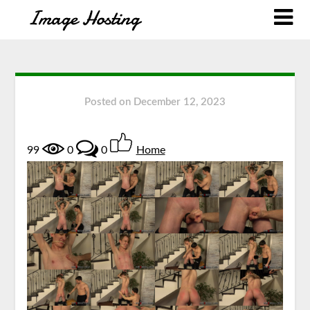
Posted on
December 12, 2023
99
0
0
Home