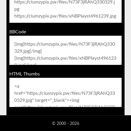
BBCode
HTML Thumbs
© 2000 - 2026