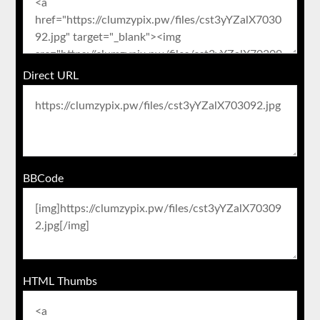
Direct URL
BBCode
HTML Thumbs