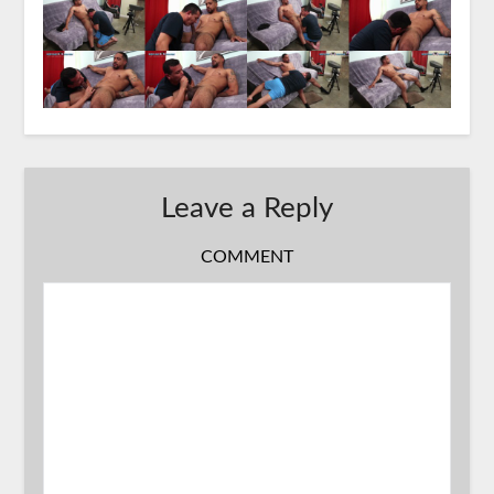
Leave a Reply
COMMENT