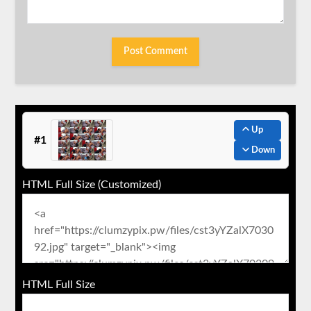
Up
#1
Down
HTML Full Size (Customized)
HTML Full Size