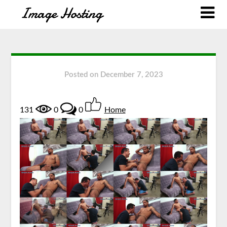
Posted on
December 7, 2023
131
0
0
Home