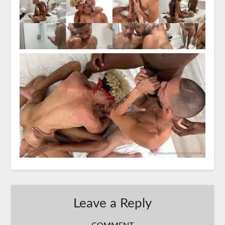
Leave a Reply