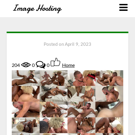
Posted on
April 9, 2023
204
0
0
Home