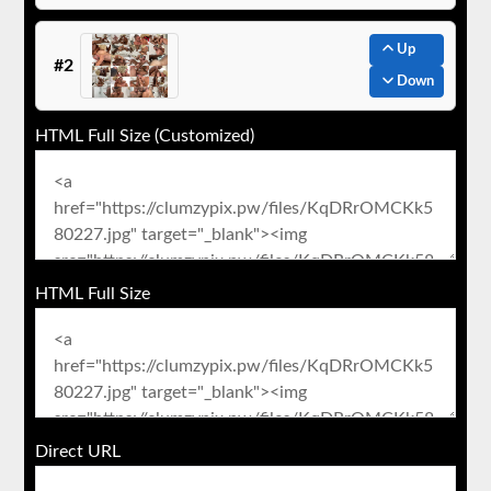
Up
#2
Down
HTML Full Size (Customized)
HTML Full Size
Direct URL