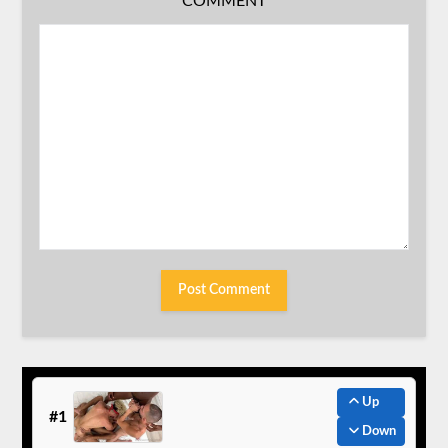
COMMENT
Up
#1
Down