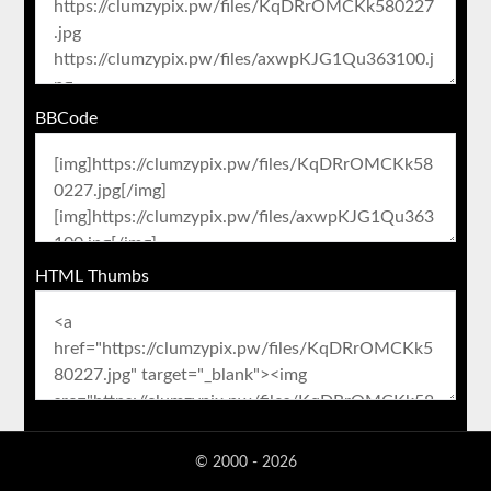
BBCode
HTML Thumbs
© 2000 - 2026