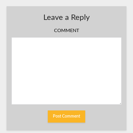
Leave a Reply
COMMENT