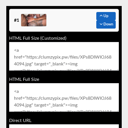
Up
#1
Down
HTML Full Size (Customized)
HTML Full Size
Direct URL