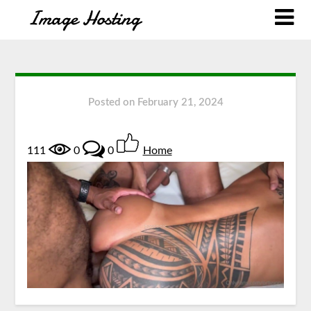
Posted on
February 21, 2024
111
0
0
Home