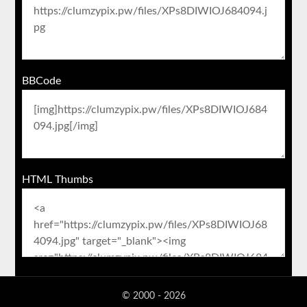
BBCode
HTML Thumbs
© 2000 - 2026