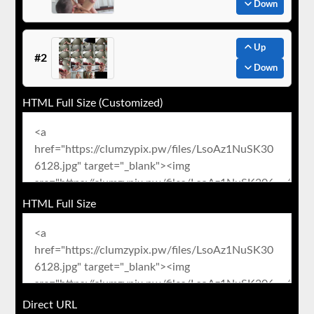
Down
Up
#2
Down
HTML Full Size (Customized)
HTML Full Size
Direct URL