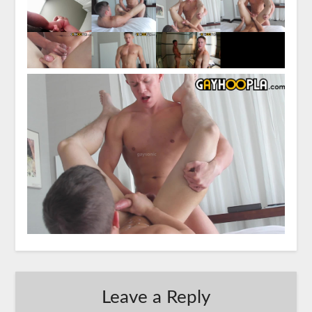
Leave a Reply