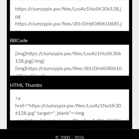
BBCode
HTML Thumbs
© 2000 - 2026