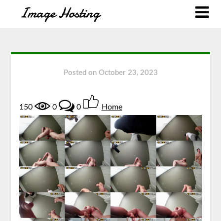
Posted on
October 23, 2023
150
0
0
Home