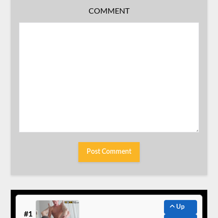
COMMENT
Up
#1