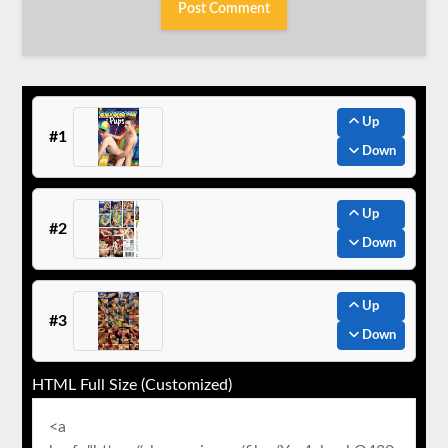
Up
#1
Down
Up
#2
Down
Up
#3
Down
HTML Full Size (Customized)