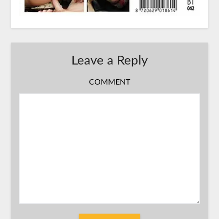
Leave a Reply
COMMENT