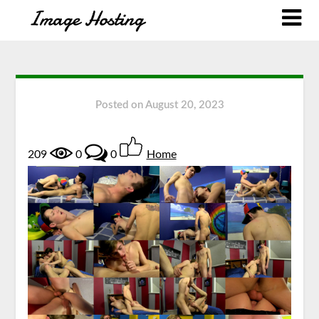
Posted on
August 20, 2023
209
0
0
Home