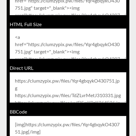
HTML Full Size
Direct URL
BBCode