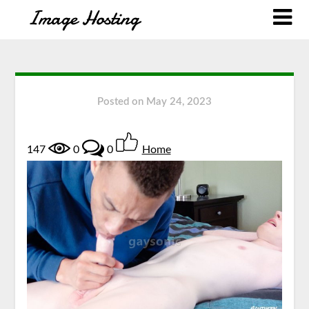
Posted on
May 24, 2023
147
0
0
Home