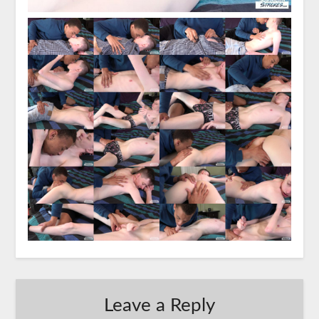
Leave a Reply