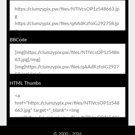
BBCode
HTML Thumbs
© 2000 - 2026