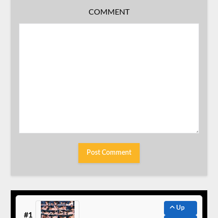
COMMENT
Up
#1