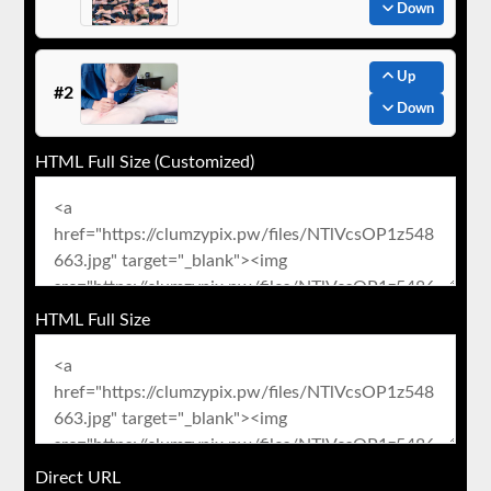
Down
Up
#2
Down
HTML Full Size (Customized)
HTML Full Size
Direct URL