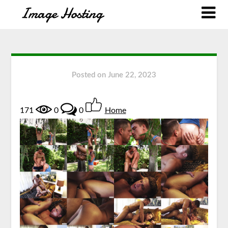
Posted on
June 22, 2023
171
0
0
Home