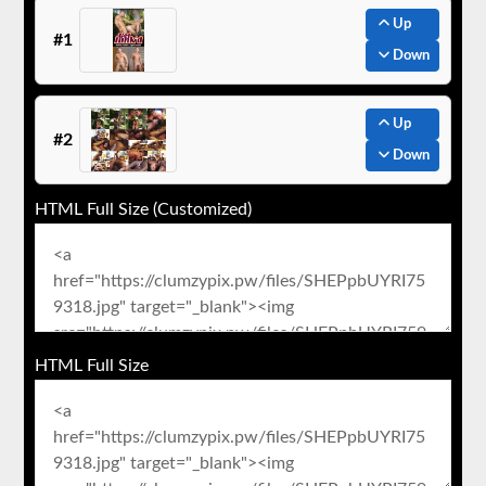
Up
#1
Down
Up
#2
Down
HTML Full Size (Customized)
HTML Full Size