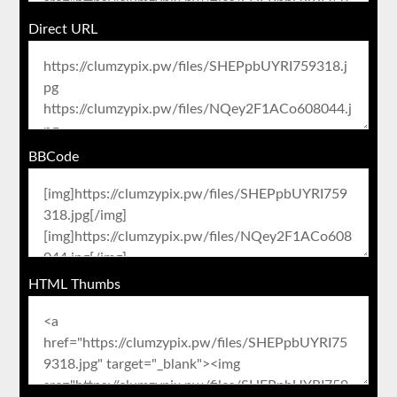
Direct URL
BBCode
HTML Thumbs