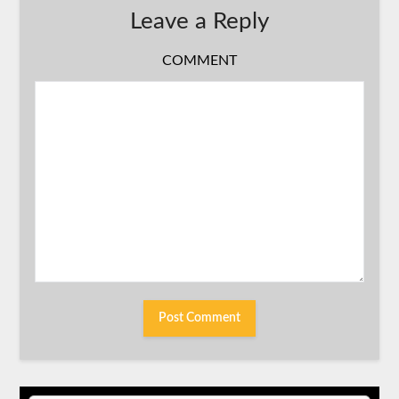
Leave a Reply
COMMENT