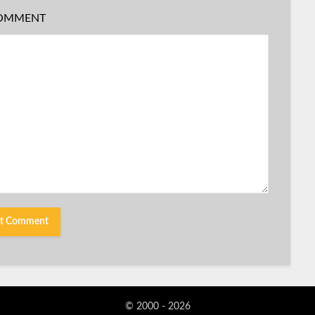
OMMENT
© 2000 - 2026