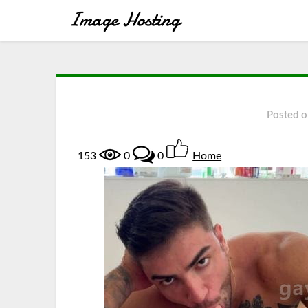
Posted 
153
0
0
Home