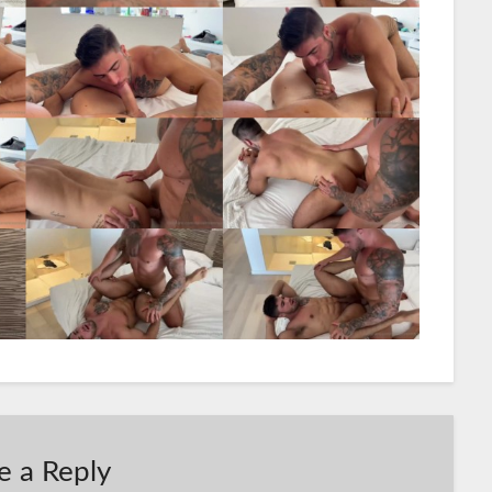
e a Reply