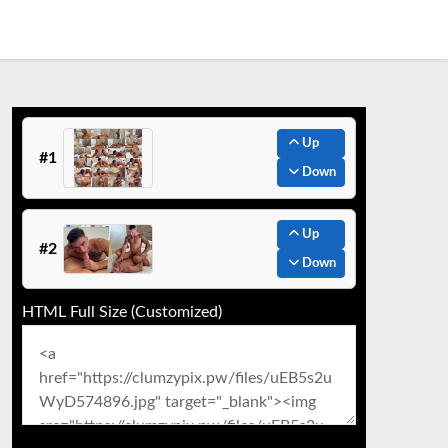
Up
#1
Down
Up
#2
Down
HTML Full Size (Customized)