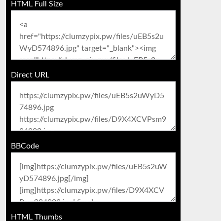
HTML Full Size
Direct URL
BBCode
HTML Thumbs