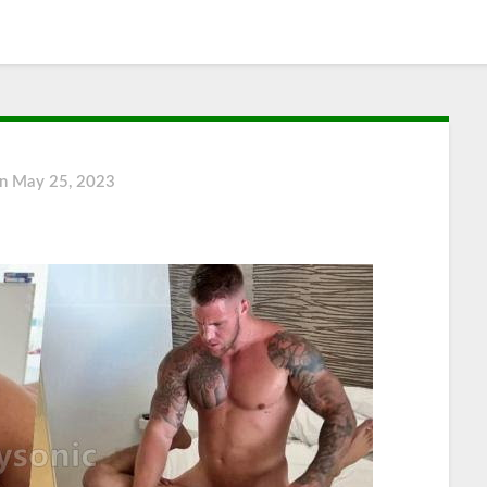
on
May 25, 2023