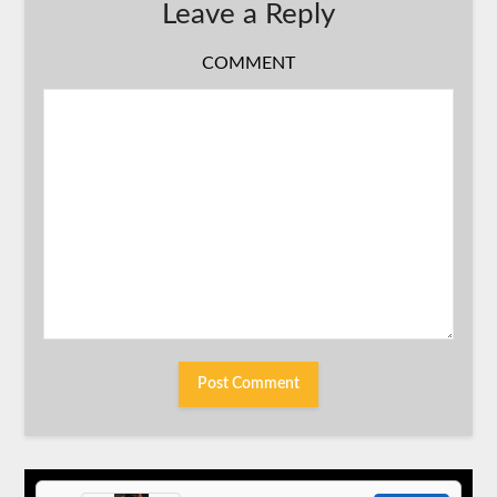
Leave a Reply
COMMENT