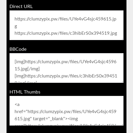
Direct URL
BBCode
HTML Thumbs