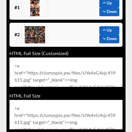
Up
#1
Down
Up
#2
Down
HTML Full Size (Customized)
HTML Full Size