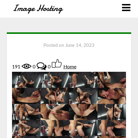
Posted on
June 14, 2023
191
0
0
Home