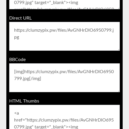
Direct URL
BBCode
HTML Thumbs