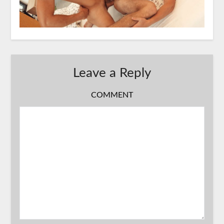
Leave a Reply
COMMENT