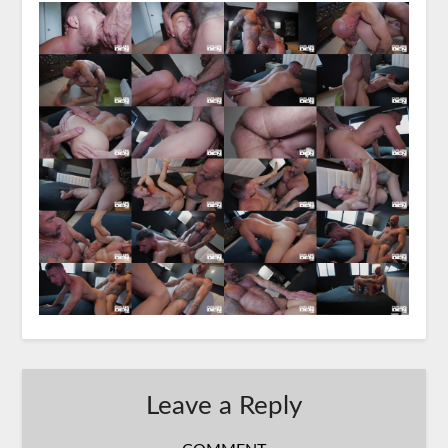
Leave a Reply