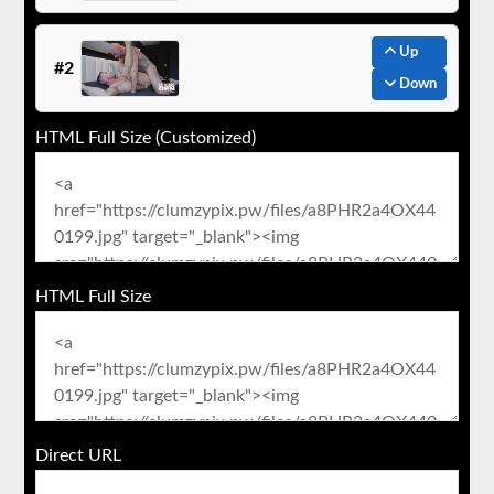
Up
#2
Down
HTML Full Size (Customized)
HTML Full Size
Direct URL