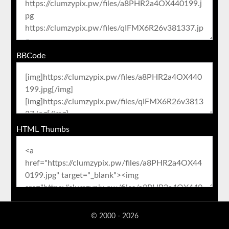
BBCode
HTML Thumbs
© 2000 - 2026