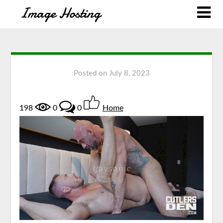
Posted on
July 8, 2023
198
0
0
Home