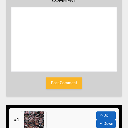
COMMENT
Up
#1
Down