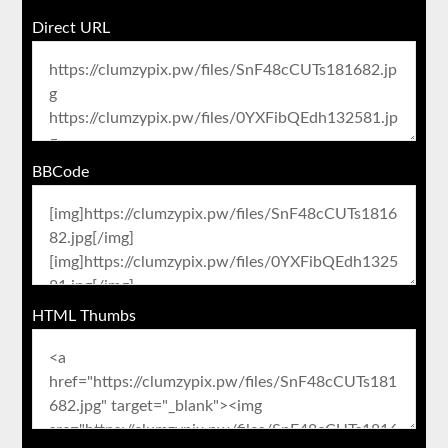
Direct URL
BBCode
HTML Thumbs