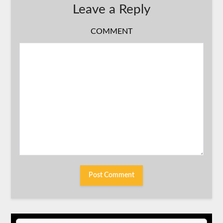
Leave a Reply
COMMENT