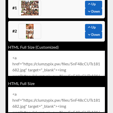
Up
#1
Down
Up
#2
Down
HTML Full Size (Customized)
HTML Full Size