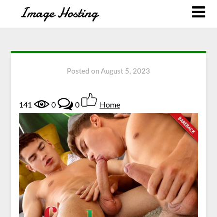
Posted on
August 5, 2023
141
0
0
Home