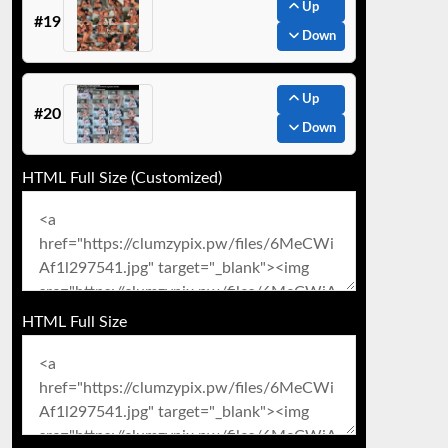
Up
#19
Down
Up
#20
Down
HTML Full Size (Customized)
HTML Full Size