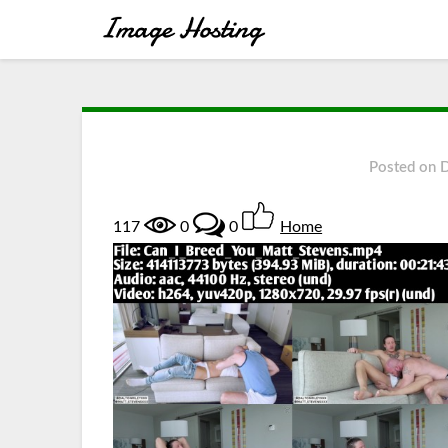
Posted on
117
0
0
Home