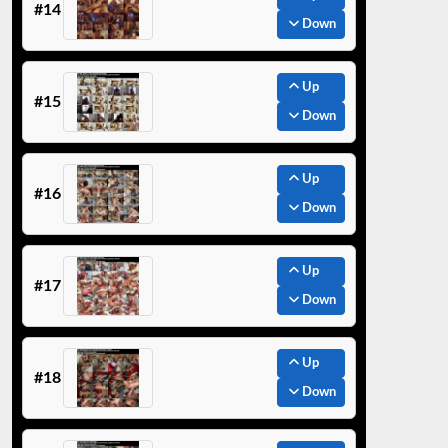
#14
Down
Up
#15
Down
Up
#16
Down
Up
#17
Down
Up
#18
Down