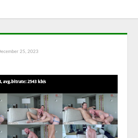
December 25, 2023