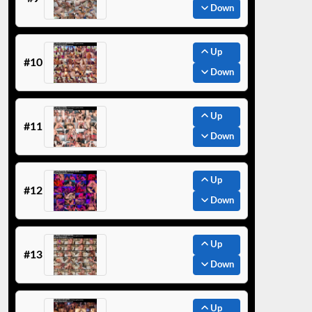
Down
Up
#10
Down
Up
#11
Down
Up
#12
Down
Up
#13
Down
Up