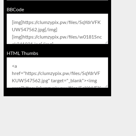
BBCode
HTML Thumbs