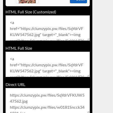
HTML Full Size (Customized)
HTML Full Size
Direct URL