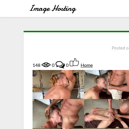
Posted 
148
0
0
Home