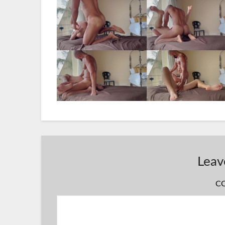
Leav
C