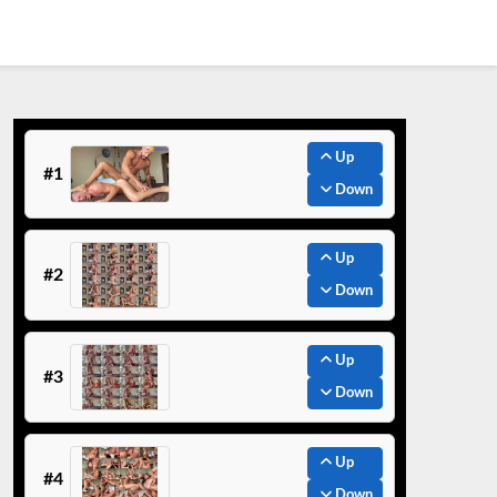
Up
#1
Down
Up
#2
Down
Up
#3
Down
Up
#4
Down