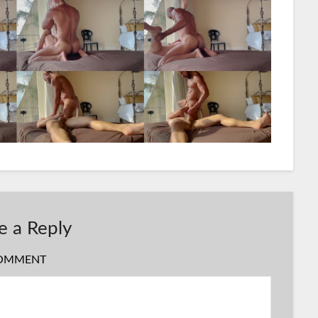
e a Reply
OMMENT