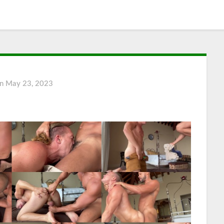
on
May 23, 2023