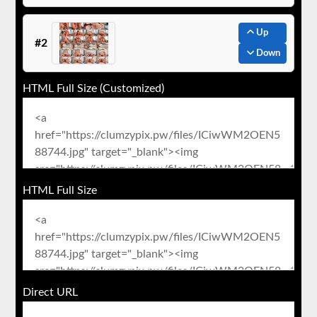
Up
#2
Down
HTML Full Size (Customized)
HTML Full Size
Direct URL