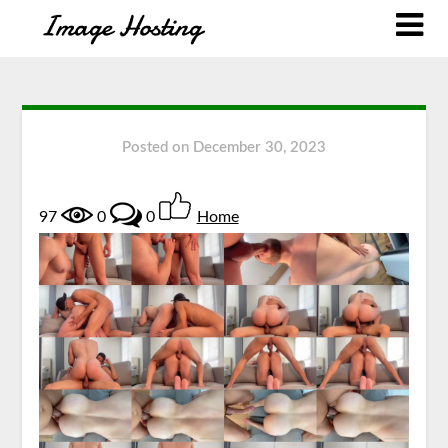
Posted on
December 30, 2023
97
0
0
Home