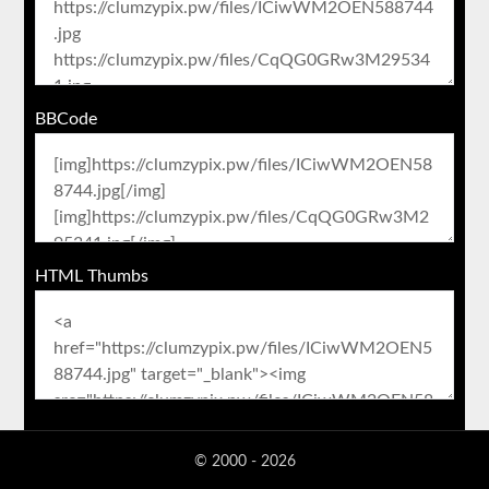
BBCode
HTML Thumbs
© 2000 - 2026