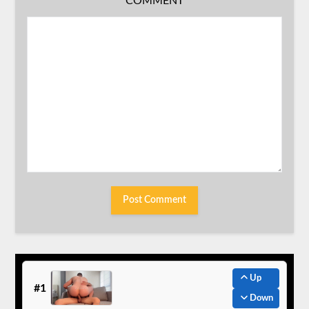
COMMENT
Up
#1
Down