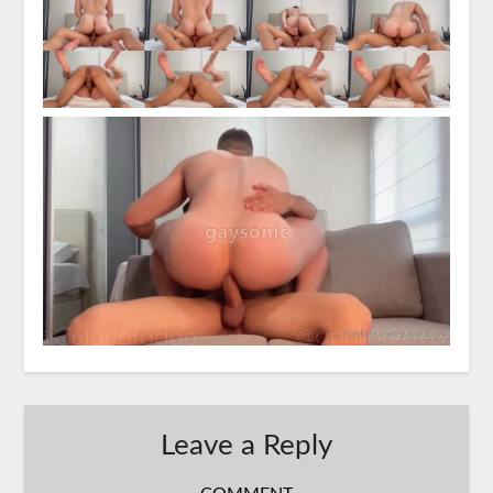
Leave a Reply