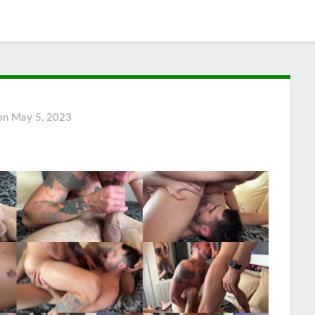
 on
May 5, 2023