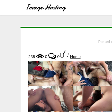
Posted
238
0
0
Home