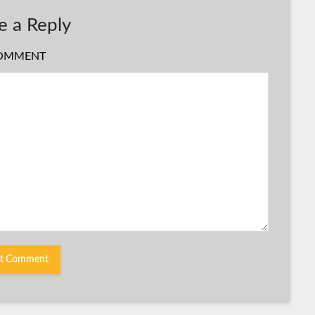
e a Reply
OMMENT