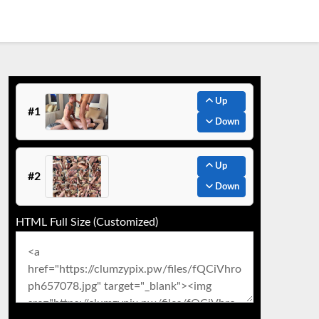
Up
#1
Down
Up
#2
Down
HTML Full Size (Customized)