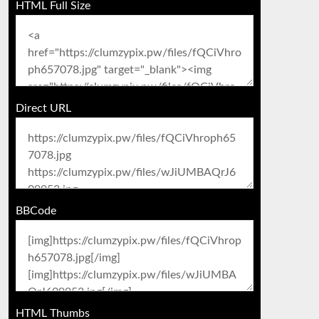
HTML Full Size
Direct URL
BBCode
HTML Thumbs