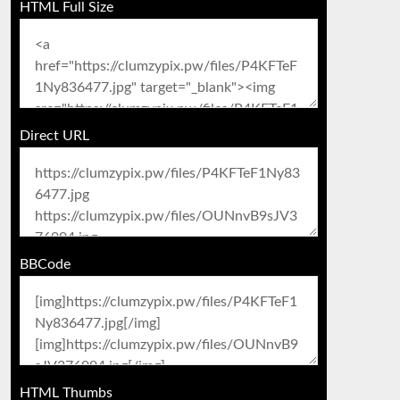
HTML Full Size
Direct URL
BBCode
HTML Thumbs