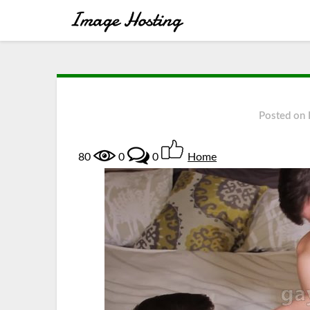
Posted on
80
0
0
Home