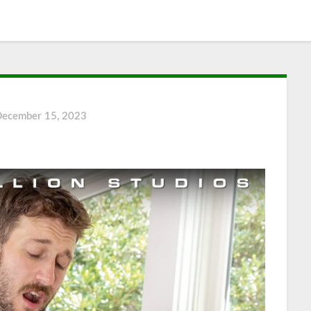
December 15, 2023