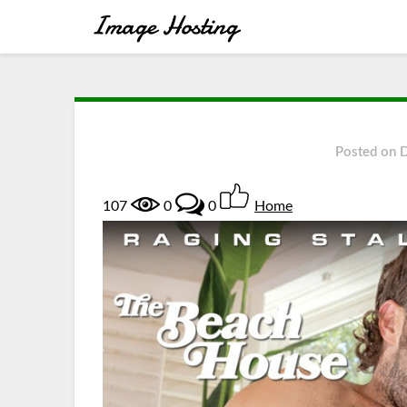
Posted on
107
0
0
Home