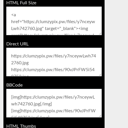
HTML Full Size
Direct URL
BBCode
HTML Thumbs