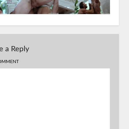
e a Reply
OMMENT