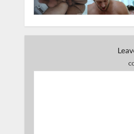
Leav
C