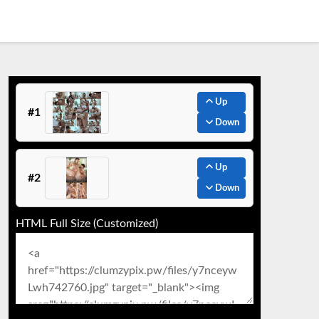
Up
#1
Down
Up
#2
Down
HTML Full Size (Customized)