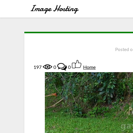
Posted 
197
0
0
Home