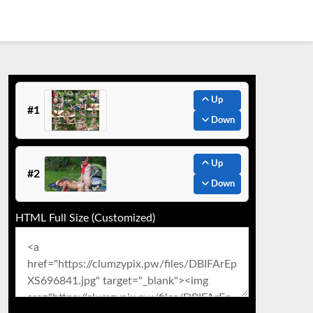
Up
#1
Down
Up
#2
Down
HTML Full Size (Customized)