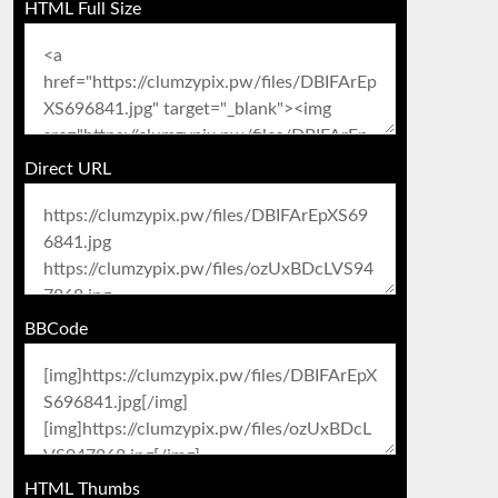
HTML Full Size
Direct URL
BBCode
HTML Thumbs