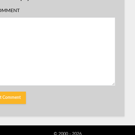
OMMENT
© 2000 - 2026