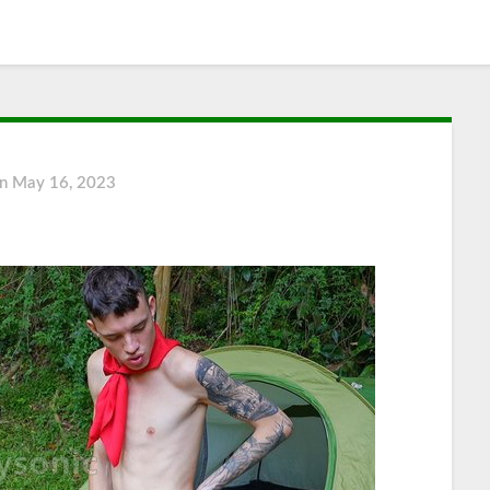
on
May 16, 2023