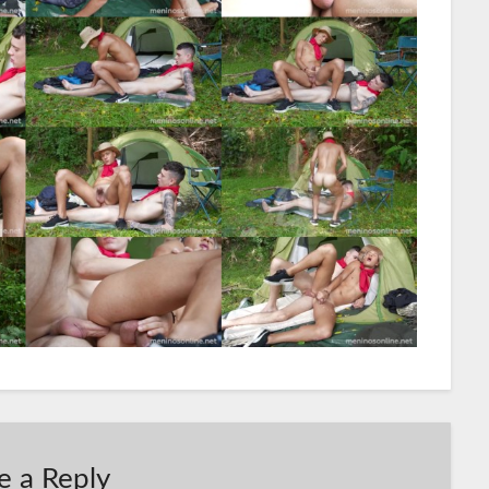
e a Reply