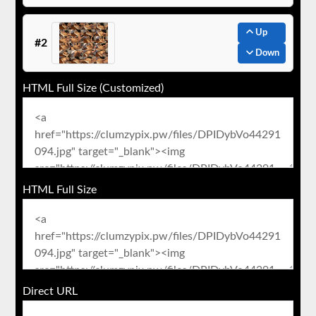
Up
#2
Down
HTML Full Size (Customized)
HTML Full Size
Direct URL