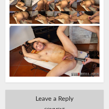
Leave a Reply