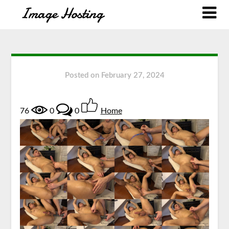
Posted on
February 27, 2024
76
0
0
Home