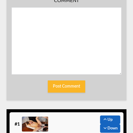
COMMENT
Up
#1
Down