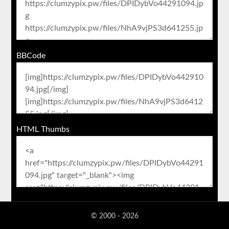
BBCode
HTML Thumbs
© 2000 - 2026