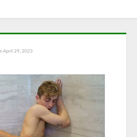
on
April 29, 2023