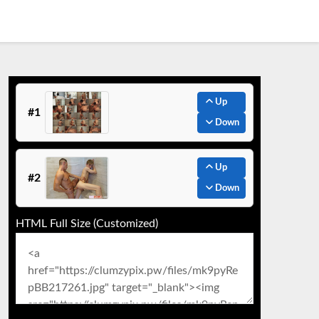
Up
#1
Down
Up
#2
Down
HTML Full Size (Customized)