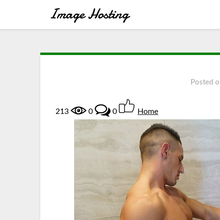
Posted 
213
0
0
Home