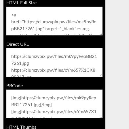
HTML Full Size
Direct URL
BBCode
HTML Thumbs