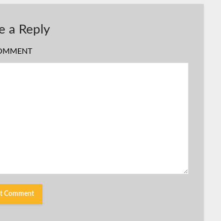
e a Reply
OMMENT