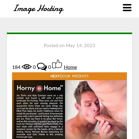
Posted on
May 14, 2023
184
0
0
Home