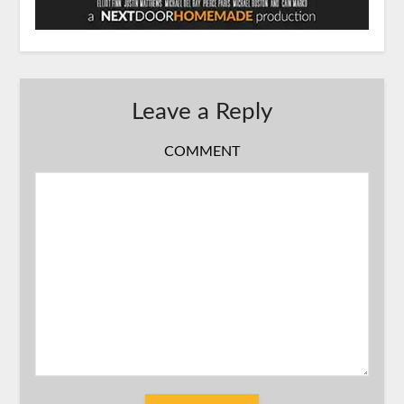
Leave a Reply
COMMENT