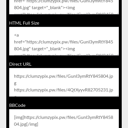
HTML Full Size
Direct URL
BBCode