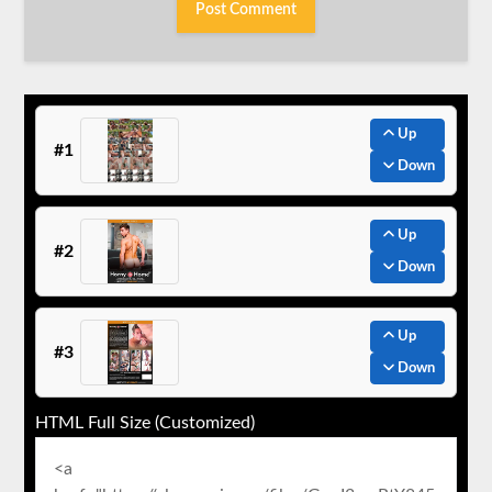
Up
#1
Down
Up
#2
Down
Up
#3
Down
HTML Full Size (Customized)