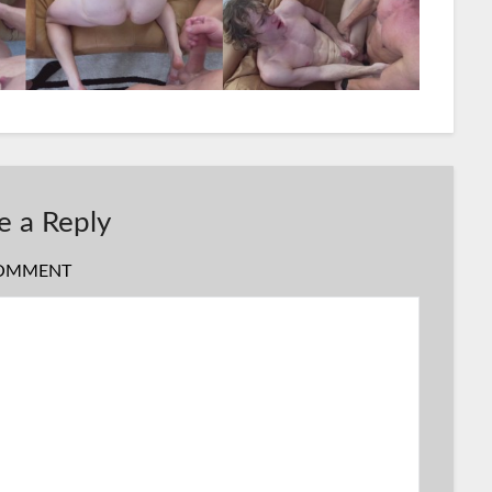
e a Reply
OMMENT