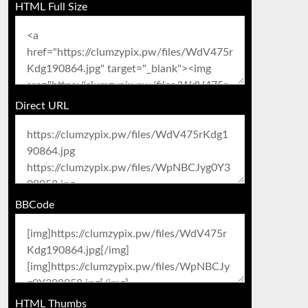
HTML Full Size
Direct URL
BBCode
HTML Thumbs