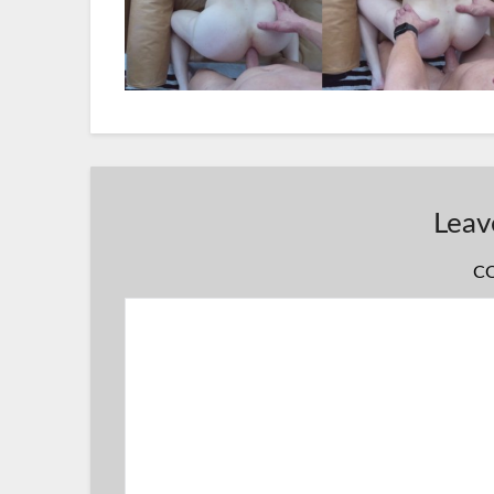
Leav
C