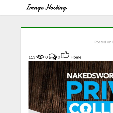
Posted on
113
0
0
Home