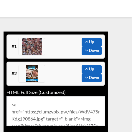
Up
#1
Down
Up
#2
Down
HTML Full Size (Customized)