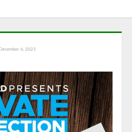
December 6, 2023