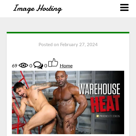
Posted on
February 27, 2024
69
0
0
Home