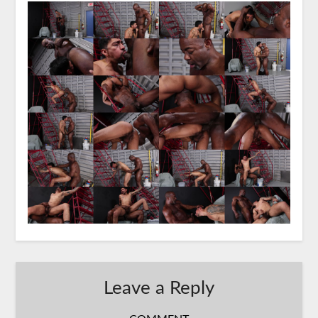
Leave a Reply