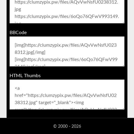
BBCode
HTML Thumbs
© 2000 - 2026