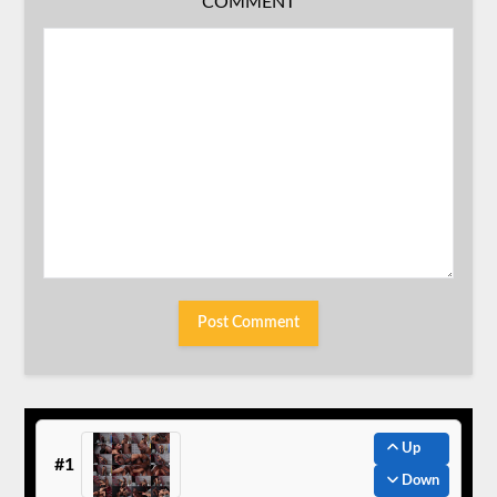
COMMENT
Up
#1
Down