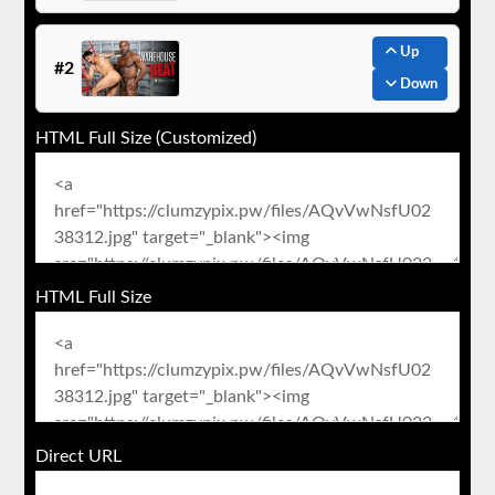
Up
#2
Down
HTML Full Size (Customized)
HTML Full Size
Direct URL